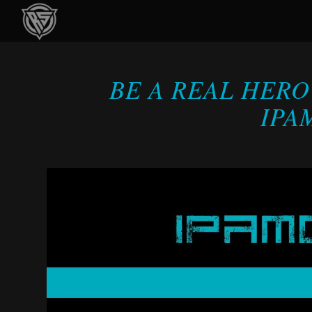
BE A REAL HERO
IPA