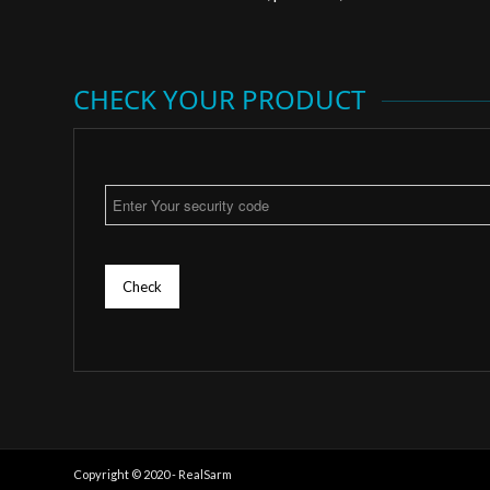
CHECK YOUR PRODUCT
Check
Copyright © 2020 - RealSarm