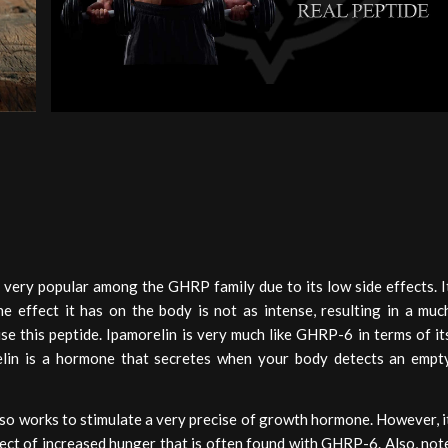
 very popular among the GHRP family due to its low side effects. I
the effect it has on the body is not as intense, resulting in a muc
se this peptide. Ipamorelin is very much like GHRP-6 in terms of it
relin is a hormone that secretes when your body detects an empt
lso works to stimulate a very precise of growth hormone. However, i
ffect of increased hunger that is often found with GHRP-6. Also, not