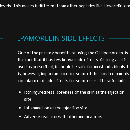
levels. This makes it different from other peptides like Hexarelin, an
 .
IPAMORELIN SIDE EFFECTS
One of the primary benefits of using the GH Ipamorelin, is
the fact that it has few known side effects. As long as it is
used as prescribed, it should be safe for most individuals. It
is, however, important to note some of the most commonly
complained of side effects for some users. These include
Itching, redness, soreness of the skin at the injection
site
Inflammation at the injection site
Adverse reaction with other medications