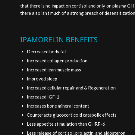
that there is no impact on cortisol and only on plasma GH 
there also isn’t much of a strong breach of desensitization
IPAMORELIN BENEFITS
Decreased body fat
Increased collagen production
Increased lean muscle mass
Improved sleep
Increased cellular repair and & Regeneration
Increased IGF-1
Increases bone mineral content
Counteracts glucocorticoid catabolic effects
Less appetite stimulation than GHRP-6
Less release of cortisol, prolactin, and aldosteron