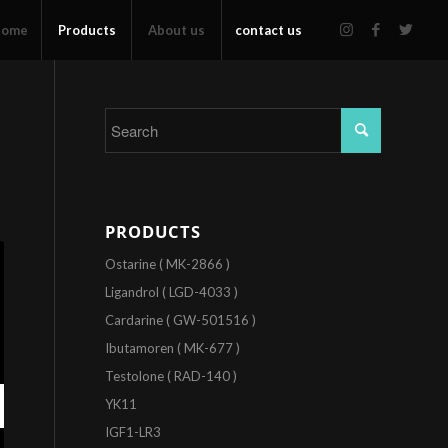
Home
Products
About us
contact us
PRODUCTS
Ostarine ( MK-2866 )
Ligandrol ( LGD-4033 )
Cardarine ( GW-501516 )
Ibutamoren ( MK-677 )
Testolone ( RAD-140 )
YK11
IGF1-LR3