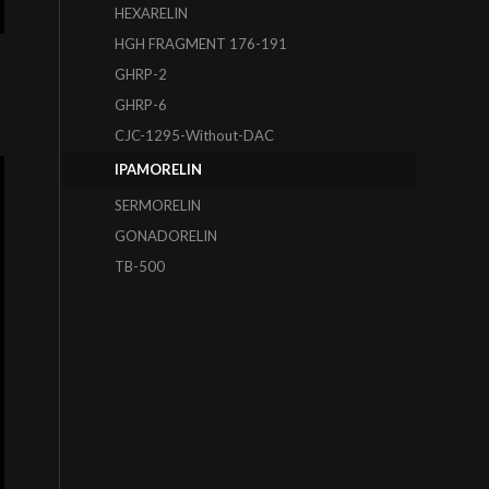
HEXARELIN
HGH FRAGMENT 176-191
GHRP-2
GHRP-6
CJC-1295-Without-DAC
IPAMORELIN
SERMORELIN
GONADORELIN
TB-500