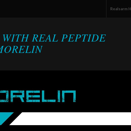
Realsarm 
 WITH REAL PEPTIDE
MORELIN