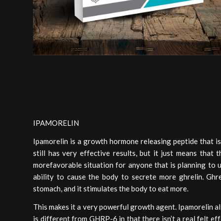
IPAMORELIN
Ipamorelin is a growth hormone releasing peptide that is
still has very effective results, but it just means that 
morefavorable situation for anyone that is planning to u
ability to cause the body to secrete more ghrelin. Gh
stomach, and it stimulates the body to eat more.
This makes it a very powerful growth agent. Ipamorelin a
is different from GHRP-6 in that there isn’t a real felt e