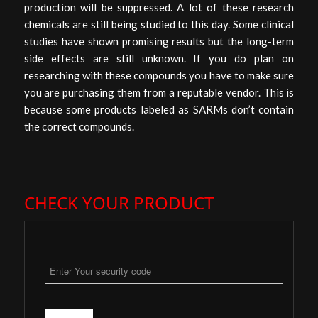
production will be suppressed. A lot of these research
chemicals are still being studied to this day. Some clinical
studies have shown promising results but the long-term
side effects are still unknown. If you do plan on
researching with these compounds you have to make sure
you are purchasing them from a reputable vendor. This is
because some products labeled as SARMs don’t contain
the correct compounds.
CHECK YOUR PRODUCT