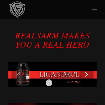
REALSARM MAKES
YOU A REAL HERO
Next
1
2