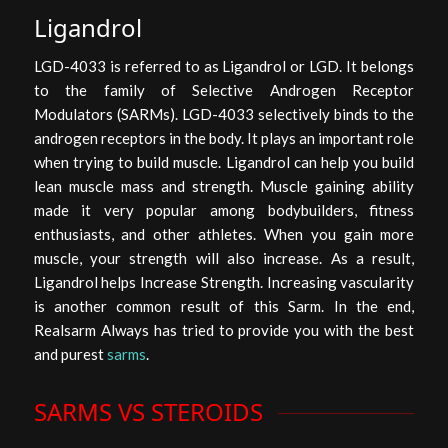
Ligandrol
LGD-4033 is referred to as Ligandrol or LGD. It belongs
to the family of Selective Androgen Receptor
Modulators (SARMs). LGD-4033 selectively binds to the
androgen receptors in the body. It plays an important role
when trying to build muscle. Ligandrol can help you build
lean muscle mass and strength. Muscle gaining ability
made it very popular among bodybuilders, fitness
enthusiasts, and other athletes. When you gain more
muscle, your strength will also increase. As a result,
Ligandrol helps Increase Strength. Increasing vascularity
is another common result of this Sarm. In the end,
Realsarm Always has tried to provide you with the best
and purest
sarms
.
SARMS VS STEROIDS