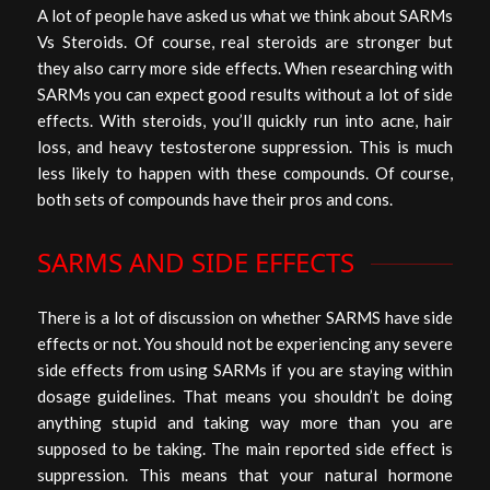
A lot of people have asked us what we think about SARMs
Vs Steroids. Of course, real steroids are stronger but
they also carry more side effects. When researching with
SARMs you can expect good results without a lot of side
effects. With steroids, you’ll quickly run into acne, hair
loss, and heavy testosterone suppression. This is much
less likely to happen with these compounds. Of course,
both sets of compounds have their pros and cons.
SARMS AND SIDE EFFECTS
There is a lot of discussion on whether SARMS have side
effects or not. You should not be experiencing any severe
side effects from using SARMs if you are staying within
dosage guidelines. That means you shouldn’t be doing
anything stupid and taking way more than you are
supposed to be taking. The main reported side effect is
suppression. This means that your natural hormone