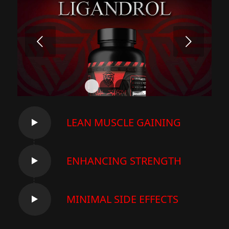
Next
1
2
3
4
LEAN MUSCLE GAINING
ENHANCING STRENGTH
MINIMAL SIDE EFFECTS