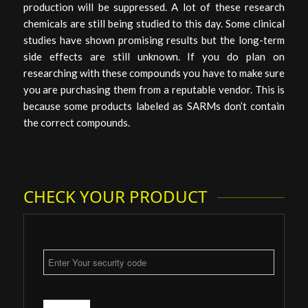
production will be suppressed. A lot of these research
chemicals are still being studied to this day. Some clinical
studies have shown promising results but the long-term
side effects are still unknown. If you do plan on
researching with these compounds you have to make sure
you are purchasing them from a reputable vendor. This is
because some products labeled as SARMs don’t contain
the correct compounds.
CHECK YOUR PRODUCT