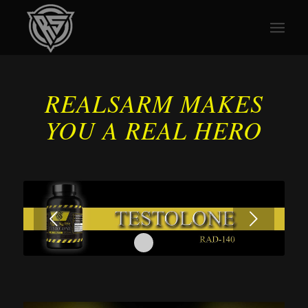
REALSARM MAKES
YOU A REAL HERO
Next
1
2