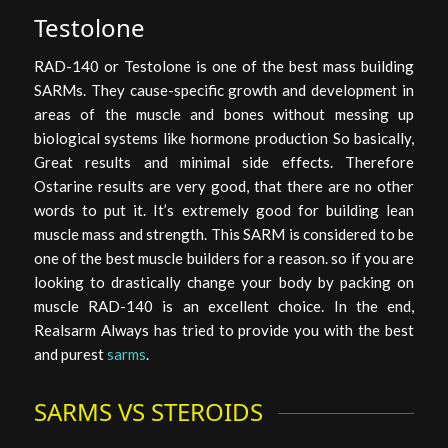
Testolone
RAD-140 or Testolone is one of the best mass building
SARMs. They cause-specific growth and development in
areas of the muscle and bones without messing up
biological systems like hormone production So basically,
Great results and minimal side effects. Therefore
Ostarine results are very good, that there are no other
words to put it. It’s extremely good for building lean
muscle mass and strength. This SARM is considered to be
one of the best muscle builders for a reason. so if you are
looking to drastically change your body by packing on
muscle RAD-140 is an excellent choice. In the end,
Realsarm Always has tried to provide you with the best
and purest
sarms
.
SARMS VS STEROIDS