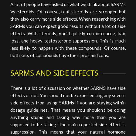
A lot of people have asked us what we think about SARMs
Vs Steroids. Of course, real steroids are stronger but
they also carry more side effects. When researching with
SARMs you can expect good results without a lot of side
effects. With steroids, you’ll quickly run into acne, hair
loss, and heavy testosterone suppression. This is much
less likely to happen with these compounds. Of course,
both sets of compounds have their pros and cons.
SARMS AND SIDE EFFECTS
There is a lot of discussion on whether SARMS have side
effects or not. You should not be experiencing any severe
side effects from using SARMs if you are staying within
dosage guidelines. That means you shouldn’t be doing
anything stupid and taking way more than you are
supposed to be taking. The main reported side effect is
suppression. This means that your natural hormone