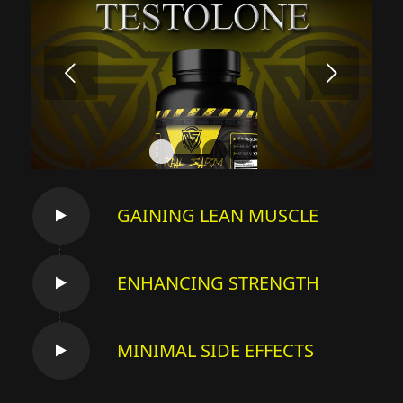
Next
1
2
3
4
GAINING LEAN MUSCLE
ENHANCING STRENGTH
MINIMAL SIDE EFFECTS